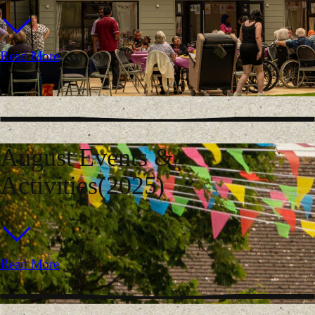
Read More
August Events &
Activities(2025)
Read More