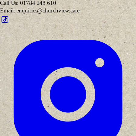
Call Us:
01784 248 610
Email:
enquiries@churchview.care