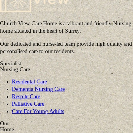
Church View Care Home is a vibrant and friendly Nursing
home situated in the heart of Surrey.
Our dedicated and nurse-led team provide high quality and
personalised care to our residents.
Specialist
Nursing Care
Residental Care
Dementia Nursing Care
Respite Care
Palliative Care
Care For Young Adults
Our
Home