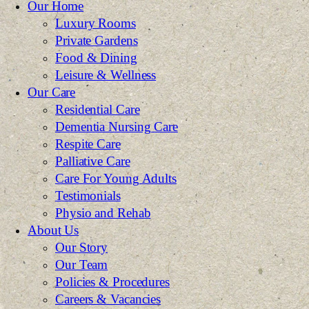
Our Home
Luxury Rooms
Private Gardens
Food & Dining
Leisure & Wellness
Our Care
Residential Care
Dementia Nursing Care
Respite Care
Palliative Care
Care For Young Adults
Testimonials
Physio and Rehab
About Us
Our Story
Our Team
Policies & Procedures
Careers & Vacancies