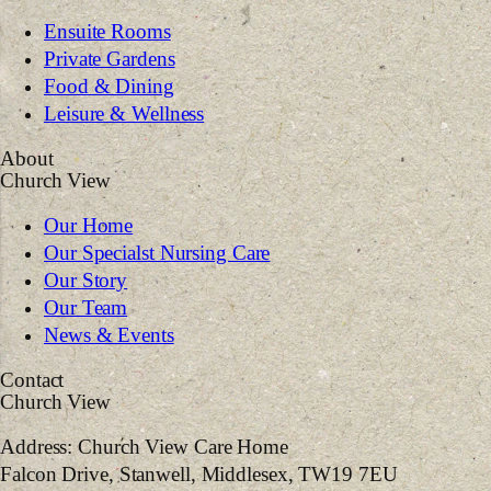
Ensuite Rooms
Private Gardens
Food & Dining
Leisure & Wellness
About
Church View
Our Home
Our Specialst Nursing Care
Our Story
Our Team
News & Events
Contact
Church View
Address:
Church View Care Home
Falcon Drive, Stanwell, Middlesex, TW19 7EU