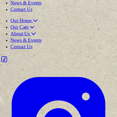
News & Events
Contact Us
Our Home
Our Care
About Us
News & Events
Contact Us