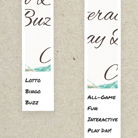
Lotto
Bingo
All-Game
Buzz
Fun:
Interactive
Play Day!