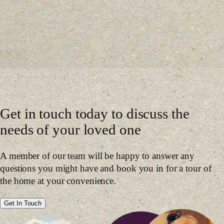
Get in touch today to discuss the
needs of your loved one
A member of our team will be happy to answer any
questions you might have and book you in for a tour of
the home at your convenience.
Get In Touch