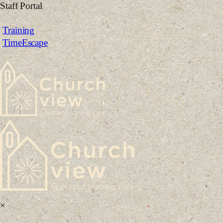
Skip
Staff Portal
to
Training
content
TimeEscape
×