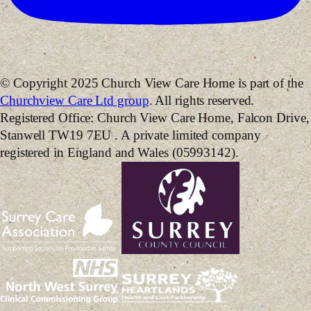
© Copyright 2025 Church View Care Home is part of the
Churchview Care Ltd group
. All rights reserved.
Registered Office: Church View Care Home, Falcon Drive,
Stanwell TW19 7EU . A private limited company
registered in England and Wales (05993142).