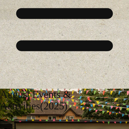
August Events &
Activities(2025)