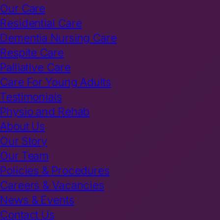
Our Care
Residential Care
Dementia Nursing Care
Respite Care
Palliative Care
Care For Young Adults
Testimonials
Physio and Rehab
About Us
Our Story
Our Team
Policies & Procedures
Careers & Vacancies
News & Events
Contact Us