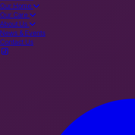
Our Home
Our Care
About Us
News & Events
Contact Us