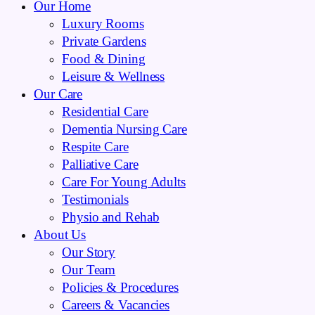
Our Home
Luxury Rooms
Private Gardens
Food & Dining
Leisure & Wellness
Our Care
Residential Care
Dementia Nursing Care
Respite Care
Palliative Care
Care For Young Adults
Testimonials
Physio and Rehab
About Us
Our Story
Our Team
Policies & Procedures
Careers & Vacancies