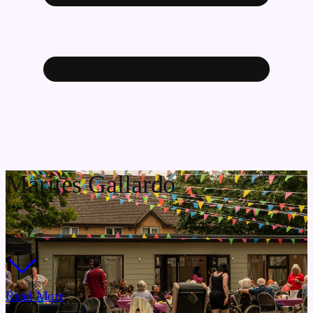
Marites Gallardo
Read More