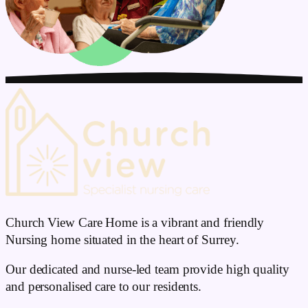
Church View Care Home is a vibrant and friendly
Nursing home situated in the heart of Surrey.
Our dedicated and nurse-led team provide high quality
and personalised care to our residents.