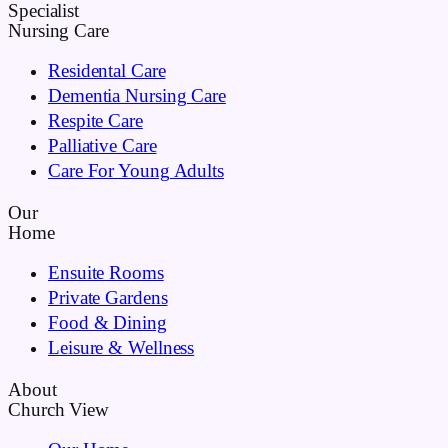
Specialist
Nursing Care
Residental Care
Dementia Nursing Care
Respite Care
Palliative Care
Care For Young Adults
Our
Home
Ensuite Rooms
Private Gardens
Food & Dining
Leisure & Wellness
About
Church View