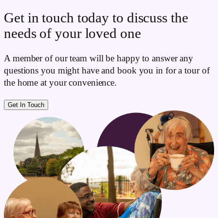
Get in touch today to discuss the
needs of your loved one
A member of our team will be happy to answer any
questions you might have and book you in for a tour of
the home at your convenience.
Get In Touch