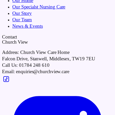
Our Home
Our Specialst Nursing Care
Our Story
Our Team
News & Events
Contact
Church View
Address:
Church View Care Home
Falcon Drive, Stanwell, Middlesex, TW19 7EU
Call Us:
01784 248 610
Email:
enquiries@churchview.care