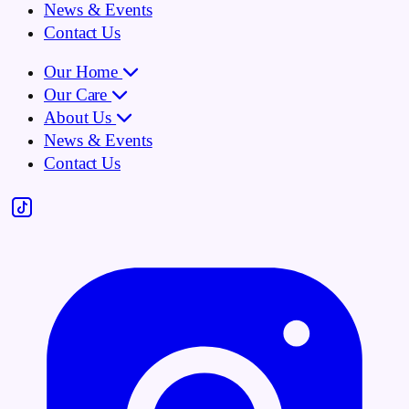
News & Events
Contact Us
Our Home
Our Care
About Us
News & Events
Contact Us