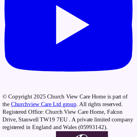
© Copyright 2025 Church View Care Home is part of
the
Churchview Care Ltd group
. All rights reserved.
Registered Office: Church View Care Home, Falcon
Drive, Stanwell TW19 7EU . A private limited company
registered in England and Wales (05993142).