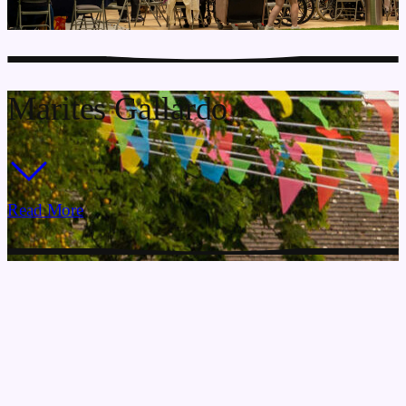
Marites Gallardo
Read More