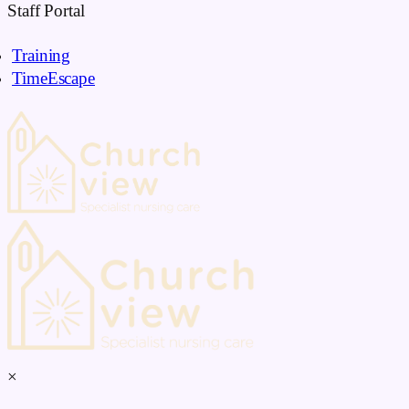
Skip
Staff Portal
to
Training
content
TimeEscape
×