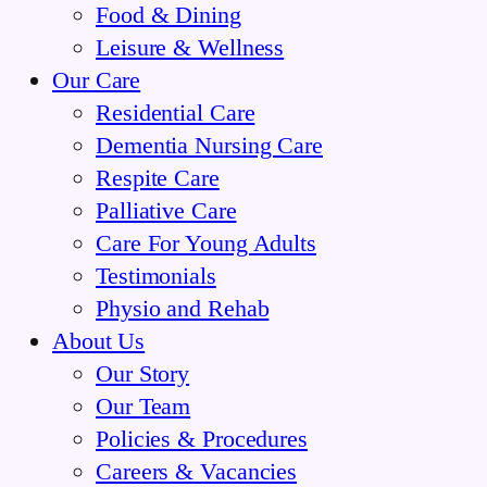
Food & Dining
Leisure & Wellness
Our Care
Residential Care
Dementia Nursing Care
Respite Care
Palliative Care
Care For Young Adults
Testimonials
Physio and Rehab
About Us
Our Story
Our Team
Policies & Procedures
Careers & Vacancies