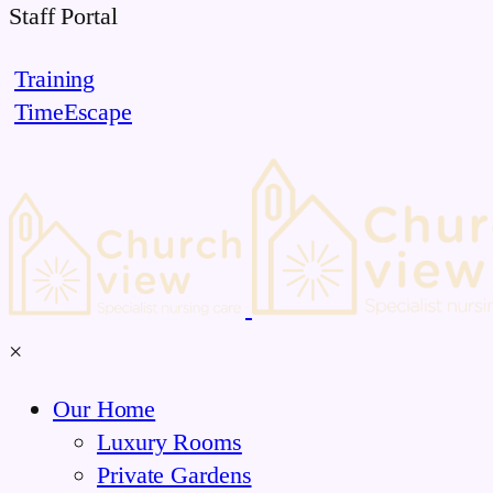
Skip
Staff Portal
to
Training
content
TimeEscape
×
Our Home
Luxury Rooms
Private Gardens