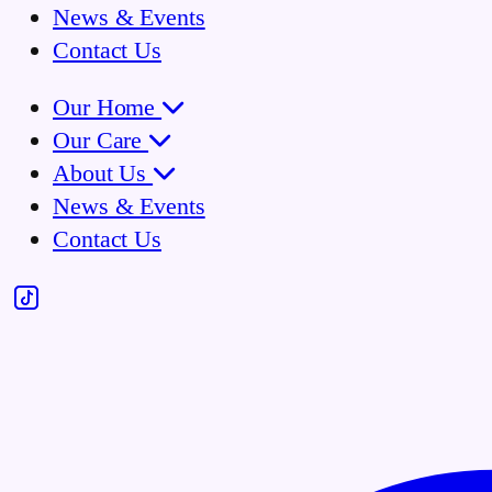
News & Events
Contact Us
Our Home
Our Care
About Us
News & Events
Contact Us